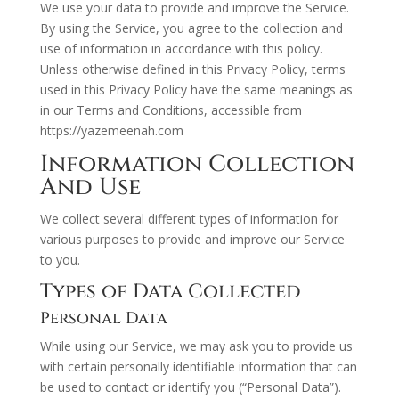
We use your data to provide and improve the Service.
By using the Service, you agree to the collection and
use of information in accordance with this policy.
Unless otherwise defined in this Privacy Policy, terms
used in this Privacy Policy have the same meanings as
in our Terms and Conditions, accessible from
https://yazemeenah.com
Information Collection
And Use
We collect several different types of information for
various purposes to provide and improve our Service
to you.
Types of Data Collected
Personal Data
While using our Service, we may ask you to provide us
with certain personally identifiable information that can
be used to contact or identify you (“Personal Data”).