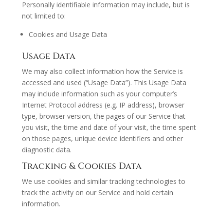
Personally identifiable information may include, but is
not limited to:
Cookies and Usage Data
Usage Data
We may also collect information how the Service is
accessed and used (“Usage Data”). This Usage Data
may include information such as your computer’s
Internet Protocol address (e.g. IP address), browser
type, browser version, the pages of our Service that
you visit, the time and date of your visit, the time spent
on those pages, unique device identifiers and other
diagnostic data.
Tracking & Cookies Data
We use cookies and similar tracking technologies to
track the activity on our Service and hold certain
information.