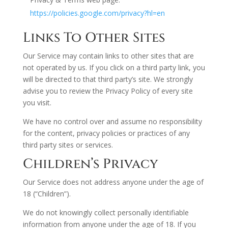
https://policies.google.com/privacy?hl=en
Links To Other Sites
Our Service may contain links to other sites that are
not operated by us. If you click on a third party link, you
will be directed to that third party’s site. We strongly
advise you to review the Privacy Policy of every site
you visit.
We have no control over and assume no responsibility
for the content, privacy policies or practices of any
third party sites or services.
Children’s Privacy
Our Service does not address anyone under the age of
18 (“Children”).
We do not knowingly collect personally identifiable
information from anyone under the age of 18. If you