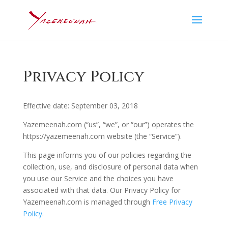
Privacy Policy
Effective date: September 03, 2018
Yazemeenah.com (“us”, “we”, or “our”) operates the
https://yazemeenah.com website (the “Service”).
This page informs you of our policies regarding the
collection, use, and disclosure of personal data when
you use our Service and the choices you have
associated with that data. Our Privacy Policy for
Yazemeenah.com is managed through
Free Privacy
Policy
.