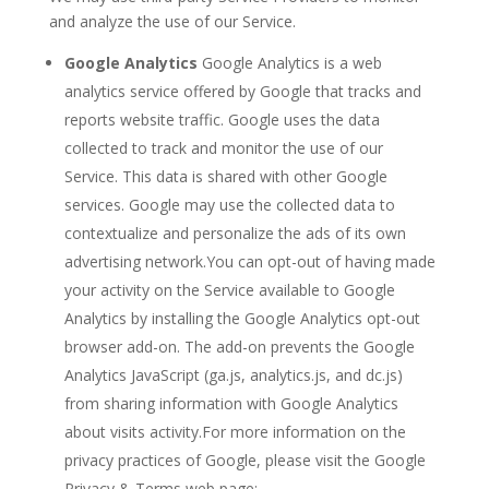
and analyze the use of our Service.
Google Analytics
Google Analytics is a web
analytics service offered by Google that tracks and
reports website traffic. Google uses the data
collected to track and monitor the use of our
Service. This data is shared with other Google
services. Google may use the collected data to
contextualize and personalize the ads of its own
advertising network.You can opt-out of having made
your activity on the Service available to Google
Analytics by installing the Google Analytics opt-out
browser add-on. The add-on prevents the Google
Analytics JavaScript (ga.js, analytics.js, and dc.js)
from sharing information with Google Analytics
about visits activity.For more information on the
privacy practices of Google, please visit the Google
Privacy & Terms web page: