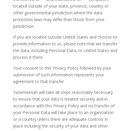
located outside of your state, province, country or
other governmental jurisdiction where the data
protection laws may differ than those from your
jurisdiction.
If you are located outside United States and choose to
provide information to us, please note that we transfer
the data, including Personal Data, to United States and
process it there.
Your consent to this Privacy Policy followed by your
submission of such information represents your
agreement to that transfer.
Yazemeenah will take all steps reasonably necessary
to ensure that your data is treated securely and in
accordance with this Privacy Policy and no transfer of
your Personal Data will take place to an organization
or a country unless there are adequate controls in
place including the security of your data and other