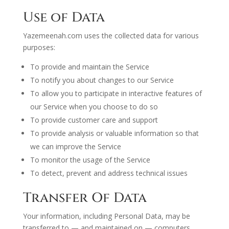
Use of Data
Yazemeenah.com uses the collected data for various
purposes:
To provide and maintain the Service
To notify you about changes to our Service
To allow you to participate in interactive features of
our Service when you choose to do so
To provide customer care and support
To provide analysis or valuable information so that
we can improve the Service
To monitor the usage of the Service
To detect, prevent and address technical issues
Transfer Of Data
Your information, including Personal Data, may be
transferred to — and maintained on — computers