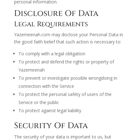
personal information.
Disclosure Of Data
Legal Requirements
Yazemeenah.com may disclose your Personal Data in
the good faith belief that such action is necessary to:
To comply with a legal obligation
To protect and defend the rights or property of
Yazemeenah
To prevent or investigate possible wrongdoing in
connection with the Service
To protect the personal safety of users of the
Service or the public
To protect against legal liability
Security Of Data
The security of your data is important to us, but