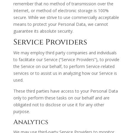
remember that no method of transmission over the
Internet, or method of electronic storage is 100%
secure. While we strive to use commercially acceptable
means to protect your Personal Data, we cannot
guarantee its absolute security.
Service Providers
We may employ third party companies and individuals
to facilitate our Service (“Service Providers”), to provide
the Service on our behalf, to perform Service-related
services or to assist us in analyzing how our Service is
used.
These third parties have access to your Personal Data
only to perform these tasks on our behalf and are
obligated not to disclose or use it for any other
purpose.
Analytics
We may use third-party Service Providers to monitor