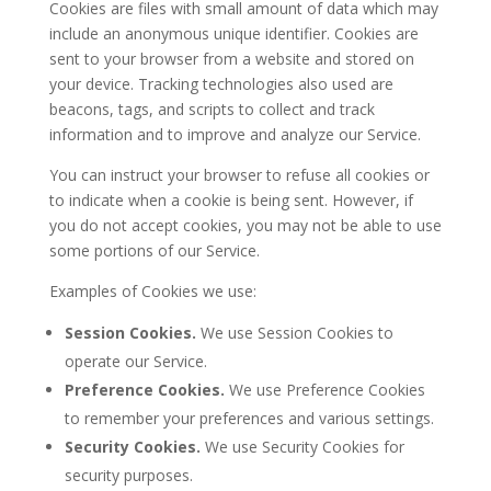
Cookies are files with small amount of data which may
include an anonymous unique identifier. Cookies are
sent to your browser from a website and stored on
your device. Tracking technologies also used are
beacons, tags, and scripts to collect and track
information and to improve and analyze our Service.
You can instruct your browser to refuse all cookies or
to indicate when a cookie is being sent. However, if
you do not accept cookies, you may not be able to use
some portions of our Service.
Examples of Cookies we use:
Session Cookies.
We use Session Cookies to
operate our Service.
Preference Cookies.
We use Preference Cookies
to remember your preferences and various settings.
Security Cookies.
We use Security Cookies for
security purposes.