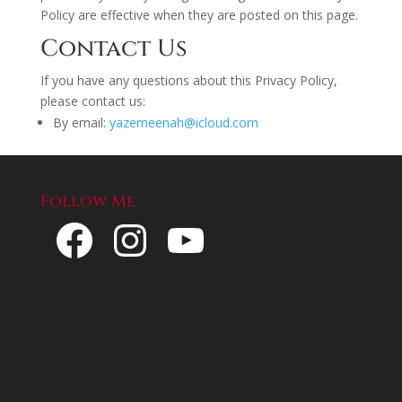
Policy are effective when they are posted on this page.
Contact Us
If you have any questions about this Privacy Policy,
please contact us:
By email:
yazemeenah@icloud.com
Follow Me
Facebook
Instagram
YouTube