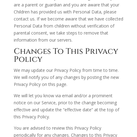
are a parent or guardian and you are aware that your
Children has provided us with Personal Data, please
contact us. If we become aware that we have collected
Personal Data from children without verification of
parental consent, we take steps to remove that
information from our servers.
Changes To This Privacy
Policy
We may update our Privacy Policy from time to time.
We will notify you of any changes by posting the new
Privacy Policy on this page.
We will let you know via email and/or a prominent
notice on our Service, prior to the change becoming
effective and update the “effective date” at the top of
this Privacy Policy.
You are advised to review this Privacy Policy
periodically for any changes. Changes to this Privacy